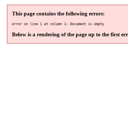
This page contains the following errors:
Below is a rendering of the page up to the first err