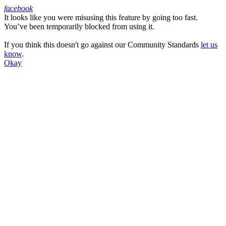
facebook
It looks like you were misusing this feature by going too fast.
Facebook
You’ve been temporarily blocked from using it.
If you think this doesn't go against our Community Standards
let us
know
.
Okay