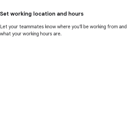
Set working location and hours
Let your teammates know where you'll be working from and
what your working hours are.