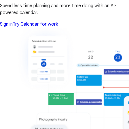
Spend less time planning and more time doing with an AI-
powered calendar.
Sign in
Try Calendar for work