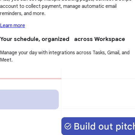
account to collect payment, manage automatic email
reminders, and more.
Learn more
Your schedule, organized across Workspace
Manage your day with integrations across Tasks, Gmail, and
Meet.