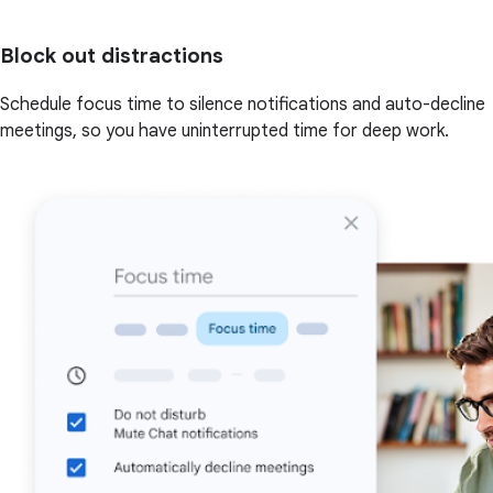
Block out distractions
Schedule focus time to silence notifications and auto-decline
meetings, so you have uninterrupted time for deep work.