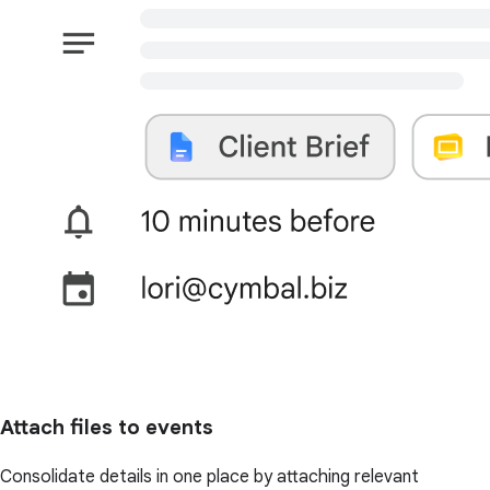
Attach files to events
Consolidate details in one place by attaching relevant