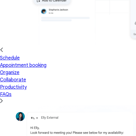
Schedule
Appointment booking
Organize
Collaborate
Productivity
FAQs