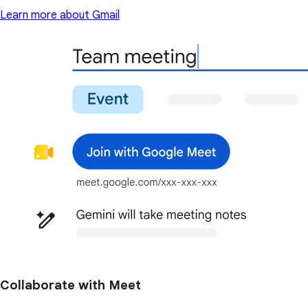
Learn more about Gmail
Collaborate with Meet