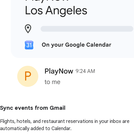
Sync events from Gmail
Flights, hotels, and restaurant reservations in your inbox are
automatically added to Calendar.