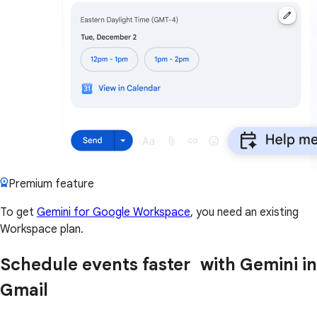
Premium feature
To get
Gemini for Google Workspace
, you need an existing
Workspace plan.
Schedule events faster with Gemini in
Gmail