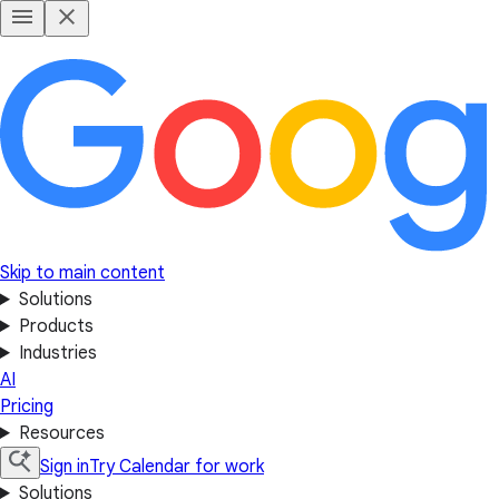
Skip to main content
Solutions
Products
Industries
AI
Pricing
Resources
Sign in
Try Calendar for work
Solutions