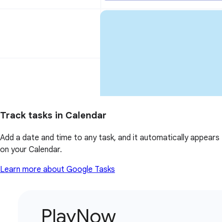
Track tasks in Calendar
Add a date and time to any task, and it automatically appears
on your Calendar.
Learn more about Google Tasks