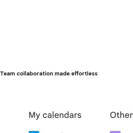
Team collaboration made effortless