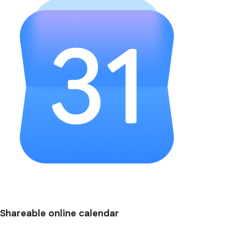
Shareable online calendar