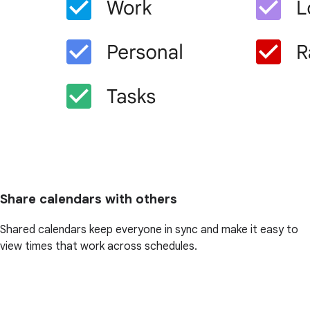
Share calendars with others
Shared calendars keep everyone in sync and make it easy to
view times that work across schedules.