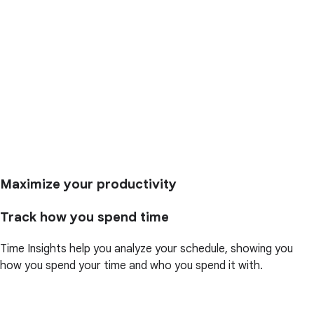
Maximize your productivity
Track how you spend time
Time Insights help you analyze your schedule, showing you
how you spend your time and who you spend it with.