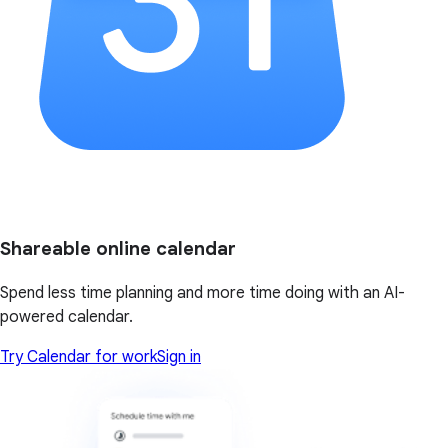
Shareable online calendar
Spend less time planning and more time doing with an AI-
powered calendar.
Try Calendar for work
Sign in