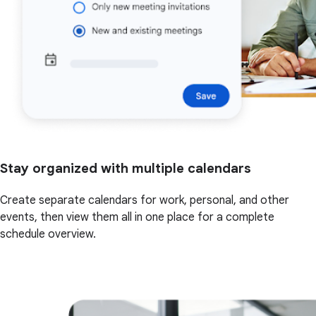
Stay organized with multiple calendars
Create separate calendars for work, personal, and other
events, then view them all in one place for a complete
schedule overview.