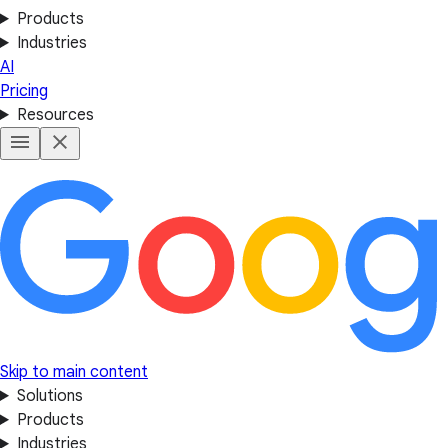
Products
Industries
AI
Pricing
Resources
Skip to main content
Solutions
Products
Industries