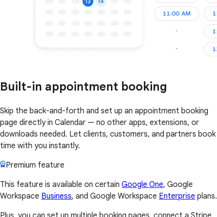
Built-in appointment booking
Skip the back-and-forth and set up an appointment booking
page directly in Calendar — no other apps, extensions, or
downloads needed. Let clients, customers, and partners book
time with you instantly.
Premium feature
This feature is available on certain
Google One
, Google
Workspace
Business
, and Google Workspace
Enterprise
plans.
Plus, you can set up multiple booking pages, connect a Stripe