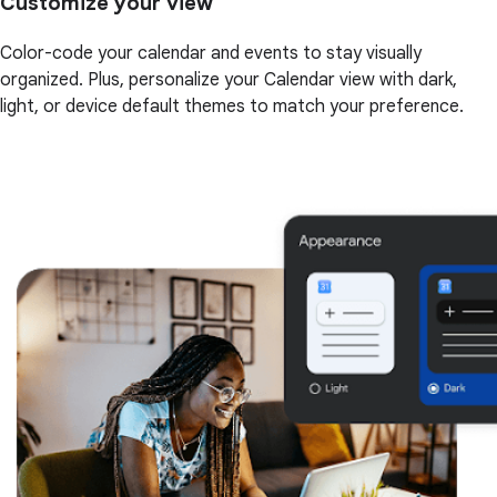
Customize your view
Color-code your calendar and events to stay visually
organized. Plus, personalize your Calendar view with dark,
light, or device default themes to match your preference.