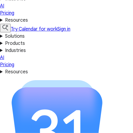
AI
Pricing
Resources
Try Calendar for work
Sign in
Solutions
Products
Industries
AI
Pricing
Resources