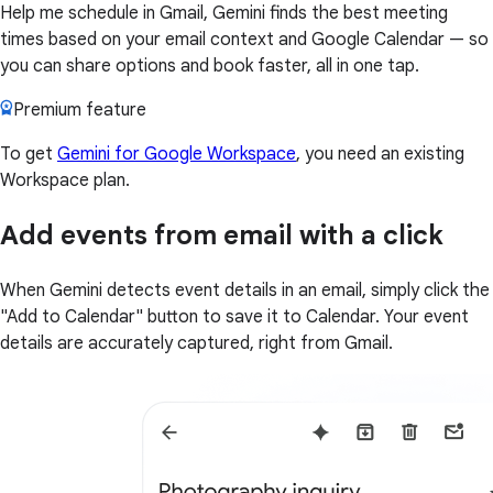
Help me schedule in Gmail, Gemini finds the best meeting
times based on your email context and Google Calendar — so
you can share options and book faster, all in one tap.
Premium feature
To get
Gemini for Google Workspace
, you need an existing
Workspace plan.
Add events from email with a click
When Gemini detects event details in an email, simply click the
"Add to Calendar" button to save it to Calendar. Your event
details are accurately captured, right from Gmail.