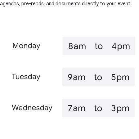
agendas, pre-reads, and documents directly to your event.