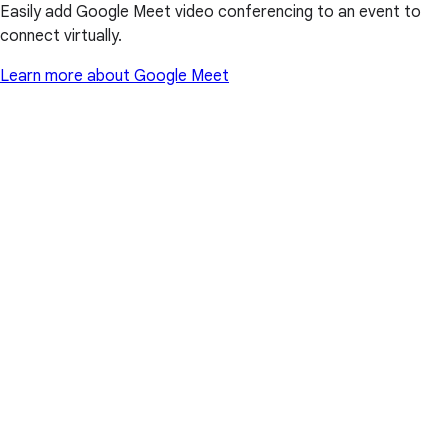
Easily add Google Meet video conferencing to an event to
connect virtually.
Learn more about Google Meet